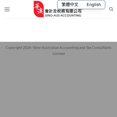
Skip
繁體中文
English
to
content
Copyright 2026 -Sino-Australian Accounting and Tax Consultants
Limited