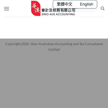
Skip
繁體中文
English
to
content
Copyright 2026 -Sino-Australian Accounting and Tax Consultants
Limited