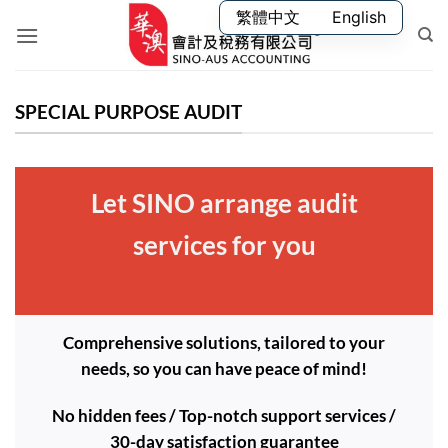
Skip
繁體中文
English
to
content
SPECIAL PURPOSE AUDIT
Let SINO arrange audit
services for you
Comprehensive solutions, tailored to your
needs, so you can have peace of mind!
No hidden fees / Top-notch support services /
30-day satisfaction guarantee