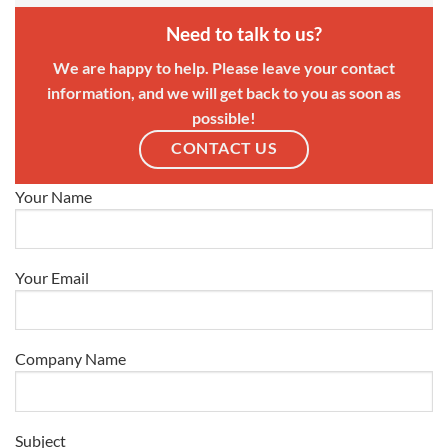
Need to talk to us?
We are happy to help. Please leave your contact
information, and we will get back to you as soon as
possible!
CONTACT US
Your Name
Your Email
Company Name
Subject