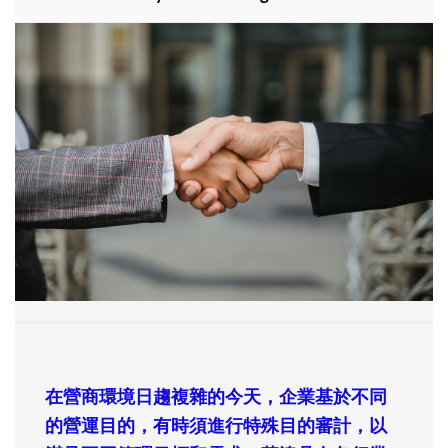
在營商環境日趨複雜的今天，企業基於不同
的營運目的，有時須進行特殊目的審計，以