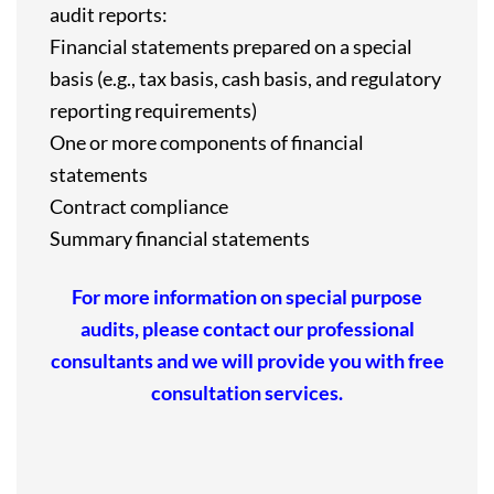
audit reports:
Financial statements prepared on a special
basis (e.g., tax basis, cash basis, and regulatory
reporting requirements)
One or more components of financial
statements
Contract compliance
Summary financial statements
For more information on special purpose
audits, please contact our professional
consultants and we will provide you with free
consultation services.