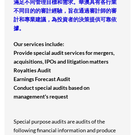
滿足不同管理目標和需求。華澳具有各行業
不同目的的審計經驗，旨在通過審計師的審
計和專業建議，為投資者的決策提供可靠依
據。
Our services include:
Provide special audit services for mergers,
acquisitions, IPOs and litigation matters
Royalties Audit
Earnings Forecast Audit
Conduct special audits based on
management's request
Special purpose audits are audits of the
following financial information and produce