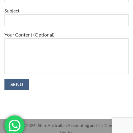
Subject
Your Content (Optional)
Copyright 2026 -Sino-Australian Accounting and Tax Consultants
Limited