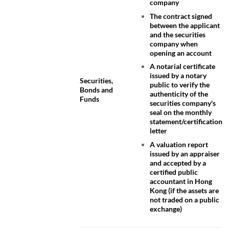
company
The contract signed
between the applicant
and the securities
company when
opening an account
A notarial certificate
issued by a notary
Securities,
public to verify the
Bonds and
authenticity of the
Funds
securities company's
seal on the monthly
statement/certification
letter
A valuation report
issued by an appraiser
and accepted by a
certified public
accountant in Hong
Kong (if the assets are
not traded on a public
exchange)