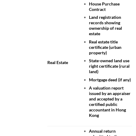
House Purchase
Contract
Land registration
records showing
ownership of real
estate
Real estate title
certificate (urban
property)
State-owned land use
Real Estate
right certificate (rural
land)
Mortgage deed (if any)
A valuation report
issued by an appraiser
and accepted by a
certified public
accountant in Hong
Kong
Annual return