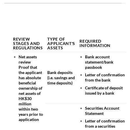
REVIEW
TYPE OF
REQUIRED
STAGES AND
APPLICANT'S
INFORMATION
REGULATIONS
ASSETS
Net assets
Bank account
review
statement/bank
Proof that
passbook
the applicant
Bank deposits
Letter of confirmation
has absolute
(i.e. savings and
from the bank
beneficial
time deposits)
Certificate of deposit
ownership of
issued by a bank
net assets of
HK$30
million
Securities Account
within two
Statement
years prior to
application
Letter of confirmation
from a securities