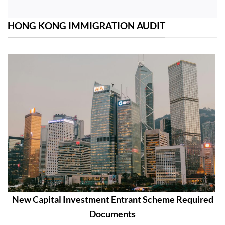
HONG KONG IMMIGRATION AUDIT
New Capital Investment Entrant Scheme Required
Documents