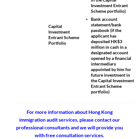
Investment Entrant
Scheme portfolio)
Bank account
statement/bank
Capital
passbook (if the
Investment
applicant has
Entrant Scheme
deposited HK$3
Portfolio
million in cash in a
designated account
opened by a financial
intermediary
appointed by him for
future investment in
the Capital Investment
Entrant Scheme
portfolio)
For more information about Hong Kong
immigration audit services, please contact our
professional consultants and we will provide you
with free consultation services.