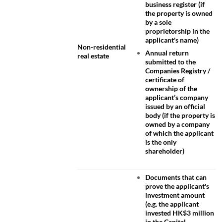
business register (if
the property is owned
by a sole
proprietorship in the
applicant's name)
Non-residential
Annual return
real estate
submitted to the
Companies Registry /
certificate of
ownership of the
applicant’s company
issued by an official
body (if the property is
owned by a company
of which the applicant
is the only
shareholder)
Documents that can
prove the applicant's
investment amount
(e.g. the applicant
invested HK$3 million
in the Capital