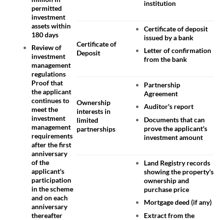
institution
permitted
investment
assets within
Certificate of deposit
180 days
issued by a bank
Certificate of
Review of
Letter of confirmation
Deposit
investment
from the bank
management
regulations
Proof that
Partnership
the applicant
Agreement
continues to
Ownership
Auditor's report
meet the
interests in
investment
Documents that can
limited
management
prove the applicant's
partnerships
requirements
investment amount
after the first
anniversary
of the
Land Registry records
applicant's
showing the property's
participation
ownership and
in the scheme
purchase price
and on each
Mortgage deed (if any)
anniversary
Extract from the
thereafter