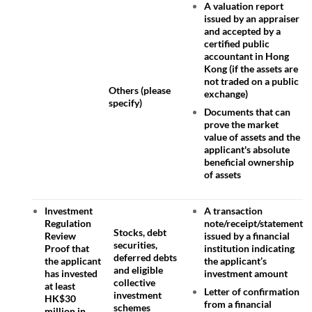
A valuation report
issued by an appraiser
and accepted by a
certified public
accountant in Hong
Kong (if the assets are
not traded on a public
Others (please
exchange)
specify)
Documents that can
prove the market
value of assets and the
applicant's absolute
beneficial ownership
of assets
Investment
A transaction
Regulation
note/receipt/statement
Stocks, debt
Review
issued by a financial
securities,
Proof that
institution indicating
deferred debts
the applicant
the applicant’s
and eligible
has invested
investment amount
collective
at least
Letter of confirmation
investment
HK$30
from a financial
schemes
million in