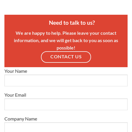
Need to talk to us?
We are happy to help. Please leave your contact
information, and we will get back to you as soon as
possible!
CONTACT US
Your Name
Your Email
Company Name