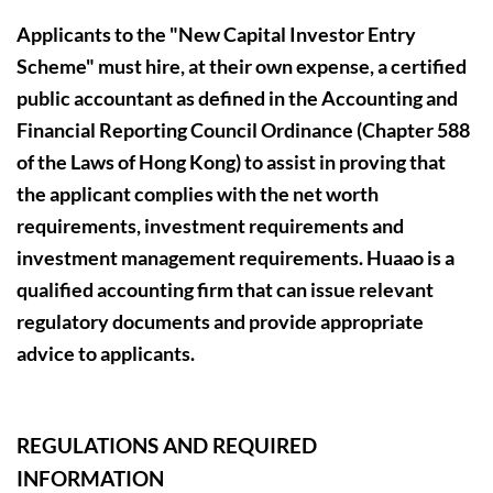
Applicants to the "New Capital Investor Entry
Scheme" must hire, at their own expense, a certified
public accountant as defined in the Accounting and
Financial Reporting Council Ordinance (Chapter 588
of the Laws of Hong Kong) to assist in proving that
the applicant complies with the net worth
requirements, investment requirements and
investment management requirements. Huaao is a
qualified accounting firm that can issue relevant
regulatory documents and provide appropriate
advice to applicants.
REGULATIONS AND REQUIRED
INFORMATION