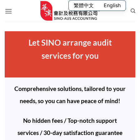
Skip
繁體中文
English
to
content
Let SINO arrange audit
services for you
Comprehensive solutions, tailored to your
needs, so you can have peace of mind!
No hidden fees / Top-notch support
services / 30-day satisfaction guarantee