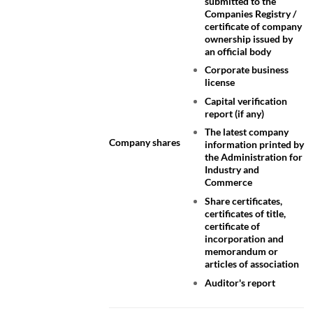
submitted to the
Companies Registry /
certificate of company
ownership issued by
an official body
Corporate business
license
Capital verification
report (if any)
The latest company
Company shares
information printed by
the Administration for
Industry and
Commerce
Share certificates,
certificates of title,
certificate of
incorporation and
memorandum or
articles of association
Auditor's report